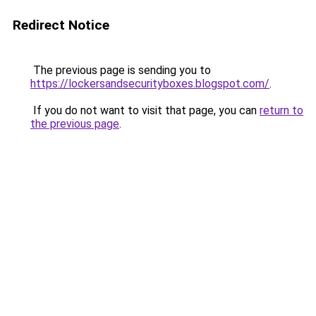
Redirect Notice
The previous page is sending you to
https://lockersandsecurityboxes.blogspot.com/
.
If you do not want to visit that page, you can
return to
the previous page
.