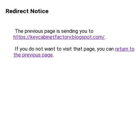
Redirect Notice
The previous page is sending you to
https://keycabinetfactory.blogspot.com/
.
If you do not want to visit that page, you can
return to
the previous page
.