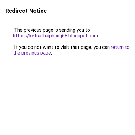
Redirect Notice
The previous page is sending you to
https://ketsathaiphong68.blogspot.com
.
If you do not want to visit that page, you can
return to
the previous page
.