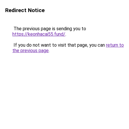
Redirect Notice
The previous page is sending you to
https://keonhacai55.fund/
.
If you do not want to visit that page, you can
return to
the previous page
.