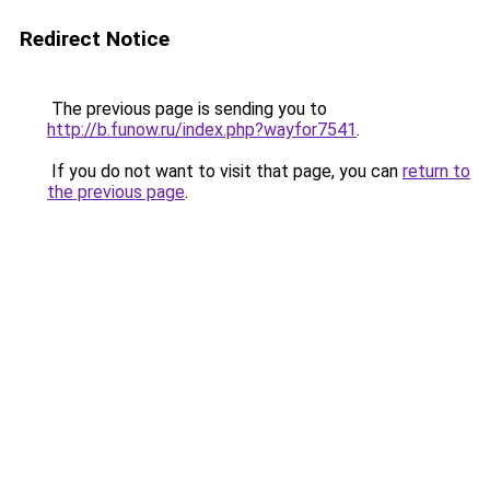
Redirect Notice
The previous page is sending you to
http://b.funow.ru/index.php?wayfor7541
.
If you do not want to visit that page, you can
return to
the previous page
.