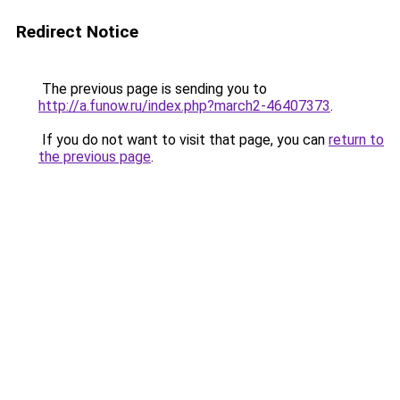
Redirect Notice
The previous page is sending you to
http://a.funow.ru/index.php?march2-46407373
.
If you do not want to visit that page, you can
return to
the previous page
.