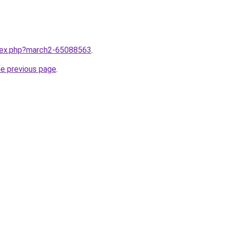
ndex.php?march2-65088563
.
he previous page
.