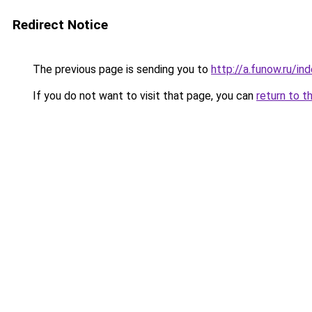
Redirect Notice
The previous page is sending you to
http://a.funow.ru/i
If you do not want to visit that page, you can
return to t