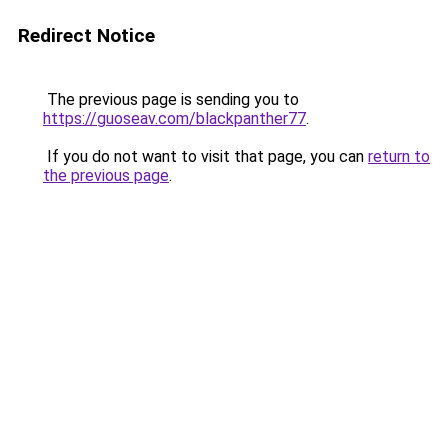
Redirect Notice
The previous page is sending you to
https://guoseav.com/blackpanther77
.
If you do not want to visit that page, you can
return to
the previous page
.