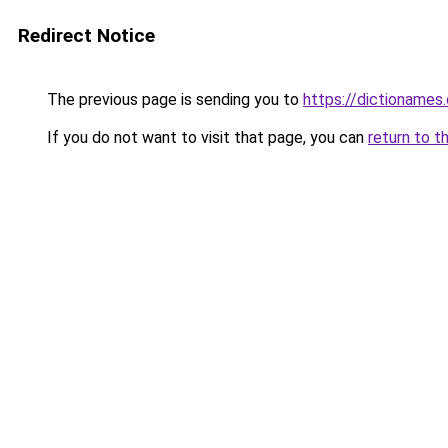
Redirect Notice
The previous page is sending you to
https://dictioname
If you do not want to visit that page, you can
return to t