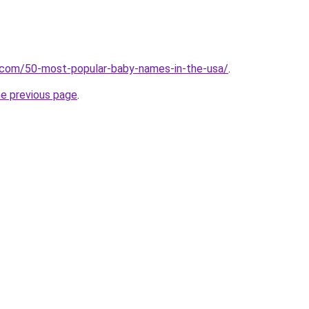
s.com/50-most-popular-baby-names-in-the-usa/
.
he previous page
.