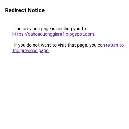
Redirect Notice
The previous page is sending you to
https://dahoacuonggiare1.blogspot.com
.
If you do not want to visit that page, you can
return to
the previous page
.