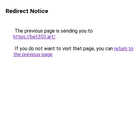
Redirect Notice
The previous page is sending you to
https://bet303.art/
.
If you do not want to visit that page, you can
return to
the previous page
.