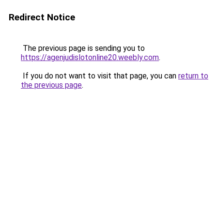
Redirect Notice
The previous page is sending you to
https://agenjudislotonline20.weebly.com
.
If you do not want to visit that page, you can
return to
the previous page
.