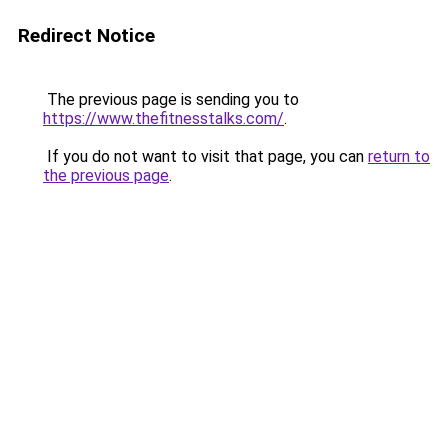
Redirect Notice
The previous page is sending you to
https://www.thefitnesstalks.com/
.
If you do not want to visit that page, you can
return to
the previous page
.