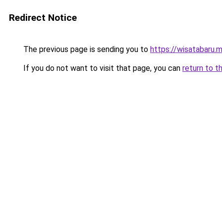
Redirect Notice
The previous page is sending you to
https://wisatabaru.m
If you do not want to visit that page, you can
return to t