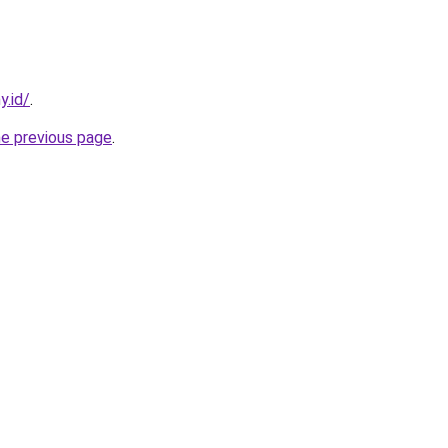
y.id/
.
he previous page
.