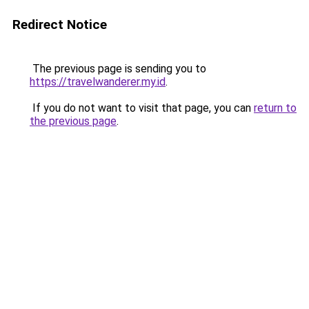
Redirect Notice
The previous page is sending you to
https://travelwanderer.my.id
.
If you do not want to visit that page, you can
return to
the previous page
.