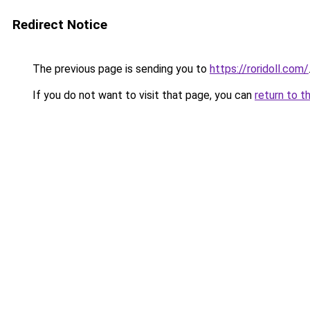
Redirect Notice
The previous page is sending you to
https://roridoll.com/
If you do not want to visit that page, you can
return to t