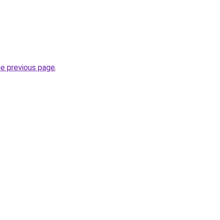
.
he previous page
.