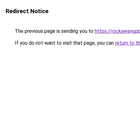
Redirect Notice
The previous page is sending you to
https://rockawayup
If you do not want to visit that page, you can
return to t