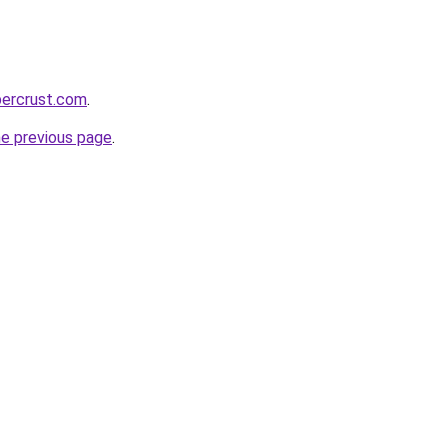
percrust.com
.
he previous page
.