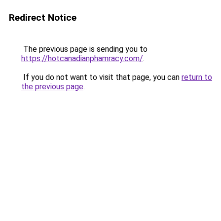
Redirect Notice
The previous page is sending you to
https://hotcanadianphamracy.com/
.
If you do not want to visit that page, you can
return to
the previous page
.