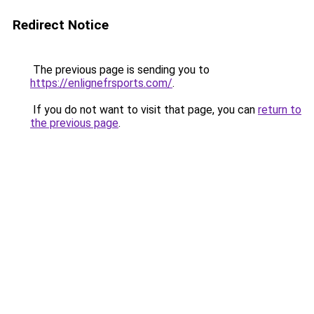
Redirect Notice
The previous page is sending you to
https://enlignefrsports.com/
.
If you do not want to visit that page, you can
return to
the previous page
.