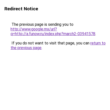
Redirect Notice
The previous page is sending you to
http://www.google.mx/url?
q=http://a.funow.ru/index.php?march2-03941578
.
If you do not want to visit that page, you can
return to
the previous page
.