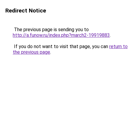
Redirect Notice
The previous page is sending you to
http://a.funow.ru/index.php?march2-19919883
.
If you do not want to visit that page, you can
return to
the previous page
.