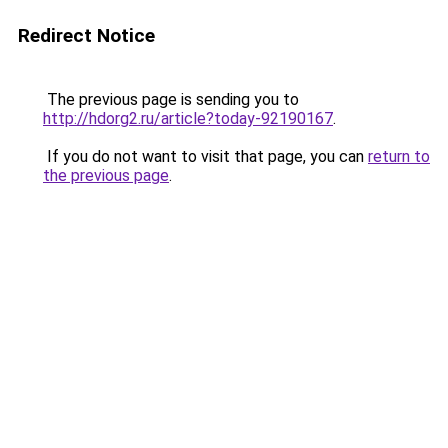
Redirect Notice
The previous page is sending you to
http://hdorg2.ru/article?today-92190167
.
If you do not want to visit that page, you can
return to
the previous page
.