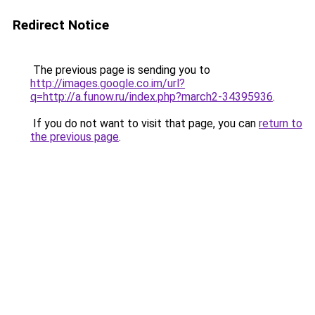
Redirect Notice
The previous page is sending you to
http://images.google.co.im/url?
q=http://a.funow.ru/index.php?march2-34395936
.
If you do not want to visit that page, you can
return to
the previous page
.