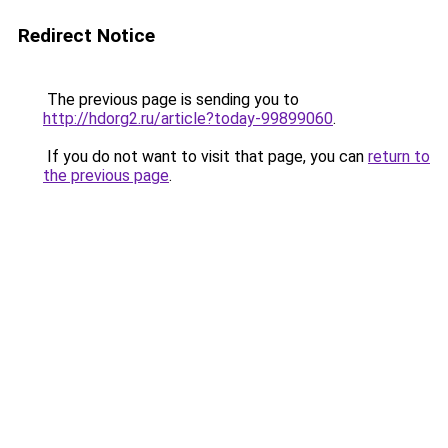
Redirect Notice
The previous page is sending you to
http://hdorg2.ru/article?today-99899060
.
If you do not want to visit that page, you can
return to
the previous page
.