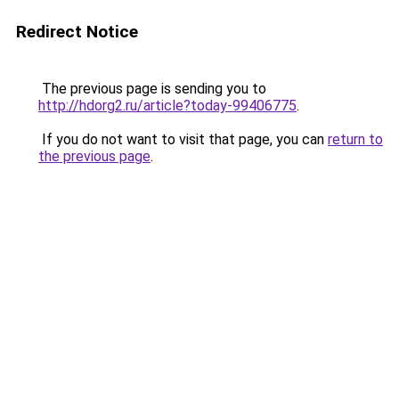
Redirect Notice
The previous page is sending you to
http://hdorg2.ru/article?today-99406775
.
If you do not want to visit that page, you can
return to
the previous page
.