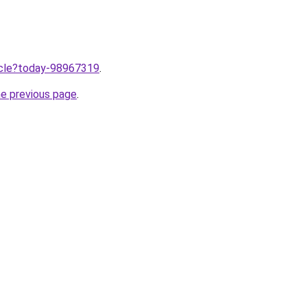
ticle?today-98967319
.
he previous page
.