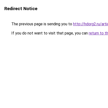
Redirect Notice
The previous page is sending you to
http://hdorg2.ru/ar
If you do not want to visit that page, you can
return to t