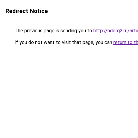
Redirect Notice
The previous page is sending you to
http://hdorg2.ru/ar
If you do not want to visit that page, you can
return to t