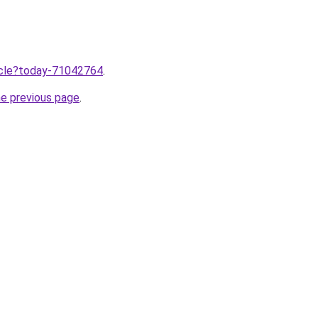
ticle?today-71042764
.
he previous page
.