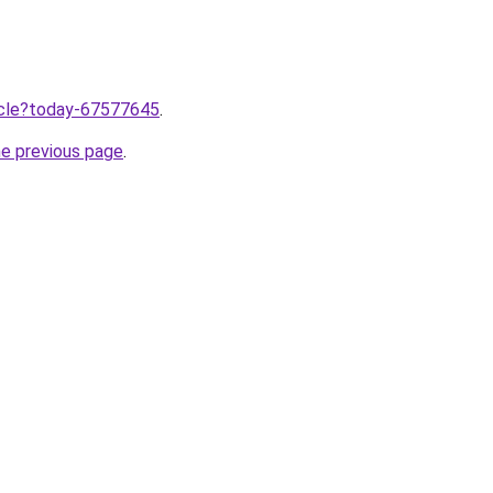
ticle?today-67577645
.
he previous page
.