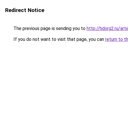
Redirect Notice
The previous page is sending you to
http://hdorg2.ru/ar
If you do not want to visit that page, you can
return to t