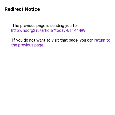
Redirect Notice
The previous page is sending you to
http://hdorg2.ru/article?today-61144499
.
If you do not want to visit that page, you can
return to
the previous page
.