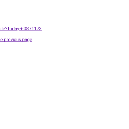
ticle?today-60871173
.
he previous page
.