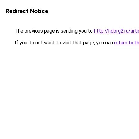
Redirect Notice
The previous page is sending you to
http://hdorg2.ru/ar
If you do not want to visit that page, you can
return to t