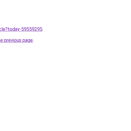
ticle?today-59559295
.
he previous page
.