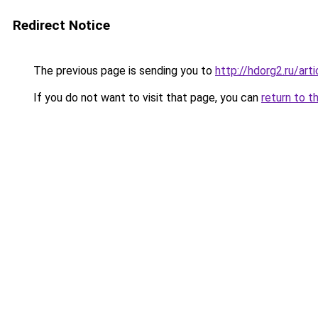
Redirect Notice
The previous page is sending you to
http://hdorg2.ru/ar
If you do not want to visit that page, you can
return to t