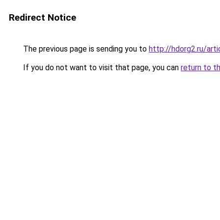
Redirect Notice
The previous page is sending you to
http://hdorg2.ru/ar
If you do not want to visit that page, you can
return to t