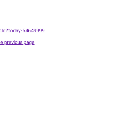
ticle?today-54649999
.
he previous page
.