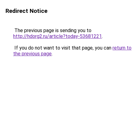
Redirect Notice
The previous page is sending you to
http://hdorg2.ru/article?today-53681221
.
If you do not want to visit that page, you can
return to
the previous page
.