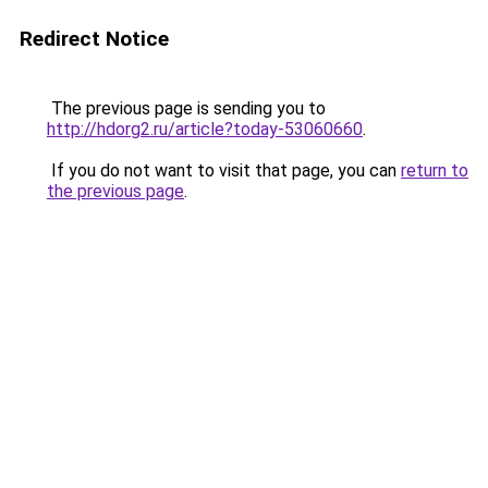
Redirect Notice
The previous page is sending you to
http://hdorg2.ru/article?today-53060660
.
If you do not want to visit that page, you can
return to
the previous page
.