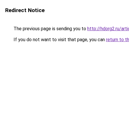
Redirect Notice
The previous page is sending you to
http://hdorg2.ru/ar
If you do not want to visit that page, you can
return to t