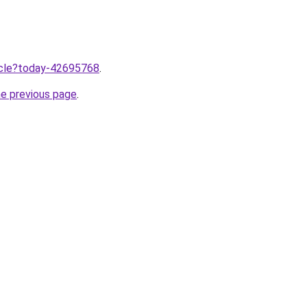
ticle?today-42695768
.
he previous page
.