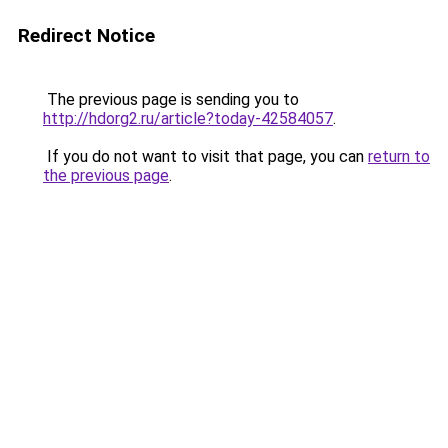
Redirect Notice
The previous page is sending you to
http://hdorg2.ru/article?today-42584057
.
If you do not want to visit that page, you can
return to
the previous page
.