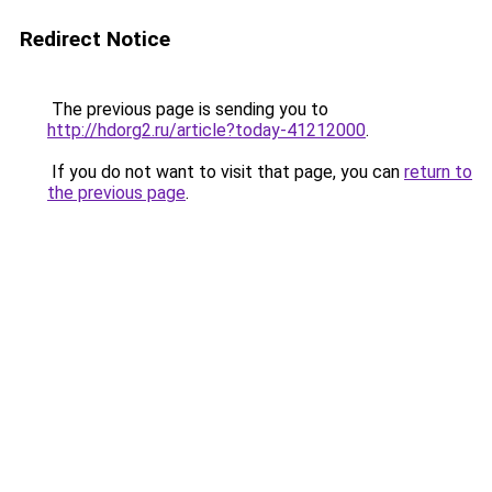
Redirect Notice
The previous page is sending you to
http://hdorg2.ru/article?today-41212000
.
If you do not want to visit that page, you can
return to
the previous page
.