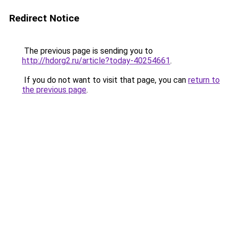
Redirect Notice
The previous page is sending you to
http://hdorg2.ru/article?today-40254661
.
If you do not want to visit that page, you can
return to
the previous page
.