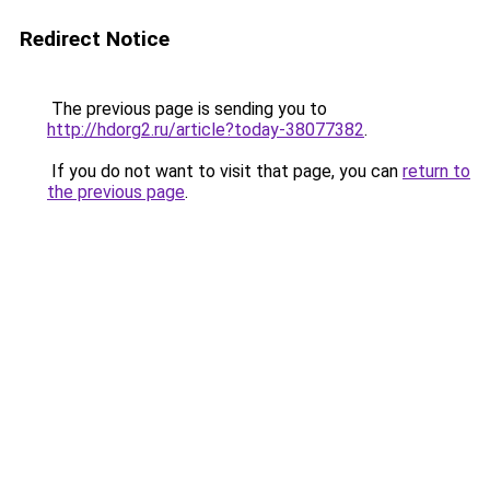
Redirect Notice
The previous page is sending you to
http://hdorg2.ru/article?today-38077382
.
If you do not want to visit that page, you can
return to
the previous page
.