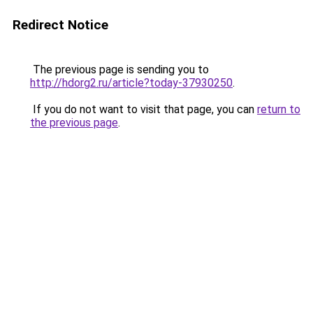
Redirect Notice
The previous page is sending you to
http://hdorg2.ru/article?today-37930250
.
If you do not want to visit that page, you can
return to
the previous page
.