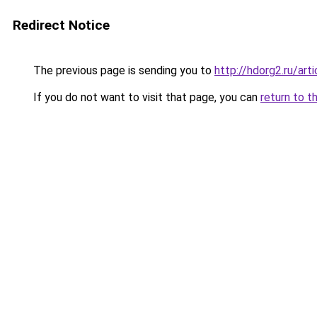
Redirect Notice
The previous page is sending you to
http://hdorg2.ru/ar
If you do not want to visit that page, you can
return to t