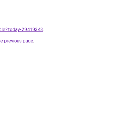
ticle?today-29419343
.
he previous page
.