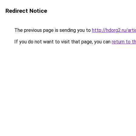
Redirect Notice
The previous page is sending you to
http://hdorg2.ru/ar
If you do not want to visit that page, you can
return to t