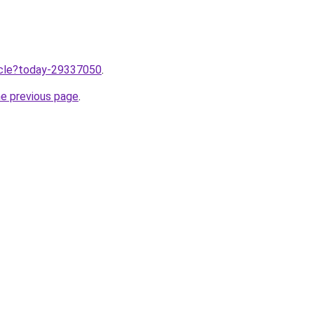
ticle?today-29337050
.
he previous page
.