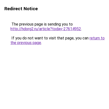
Redirect Notice
The previous page is sending you to
http://hdorg2.ru/article?today-27614952
.
If you do not want to visit that page, you can
return to
the previous page
.