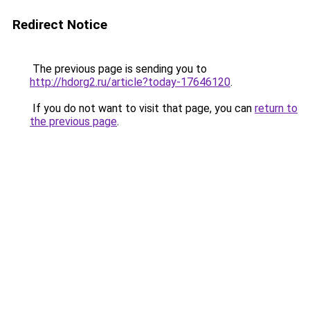
Redirect Notice
The previous page is sending you to
http://hdorg2.ru/article?today-17646120
.
If you do not want to visit that page, you can
return to
the previous page
.