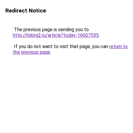
Redirect Notice
The previous page is sending you to
http://hdorg2.ru/article?today-16607595
.
If you do not want to visit that page, you can
return to
the previous page
.