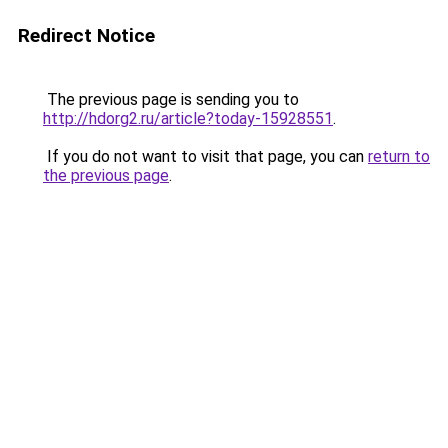
Redirect Notice
The previous page is sending you to
http://hdorg2.ru/article?today-15928551
.
If you do not want to visit that page, you can
return to
the previous page
.