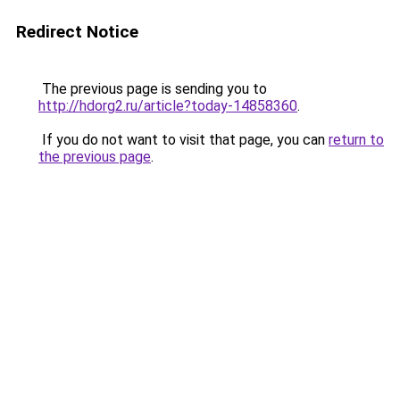
Redirect Notice
The previous page is sending you to
http://hdorg2.ru/article?today-14858360
.
If you do not want to visit that page, you can
return to
the previous page
.