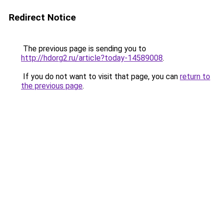
Redirect Notice
The previous page is sending you to
http://hdorg2.ru/article?today-14589008
.
If you do not want to visit that page, you can
return to
the previous page
.