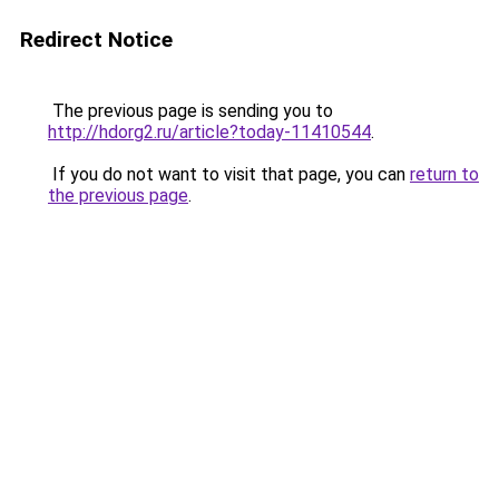
Redirect Notice
The previous page is sending you to
http://hdorg2.ru/article?today-11410544
.
If you do not want to visit that page, you can
return to
the previous page
.