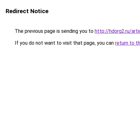
Redirect Notice
The previous page is sending you to
http://hdorg2.ru/ar
If you do not want to visit that page, you can
return to t