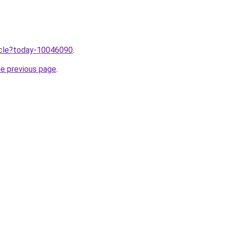
ticle?today-10046090
.
he previous page
.